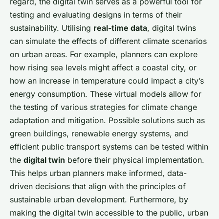
regard, the digital twin serves as a powerful tool for
testing and evaluating designs in terms of their
sustainability. Utilising
real-time data
, digital twins
can simulate the effects of different climate scenarios
on urban areas. For example, planners can explore
how rising sea levels might affect a coastal city, or
how an increase in temperature could impact a city’s
energy consumption. These virtual models allow for
the testing of various strategies for climate change
adaptation and mitigation. Possible solutions such as
green buildings, renewable energy systems, and
efficient public transport systems can be tested within
the
digital twin
before their physical implementation.
This helps urban planners make informed, data-
driven decisions that align with the principles of
sustainable urban development. Furthermore, by
making the digital twin accessible to the public, urban