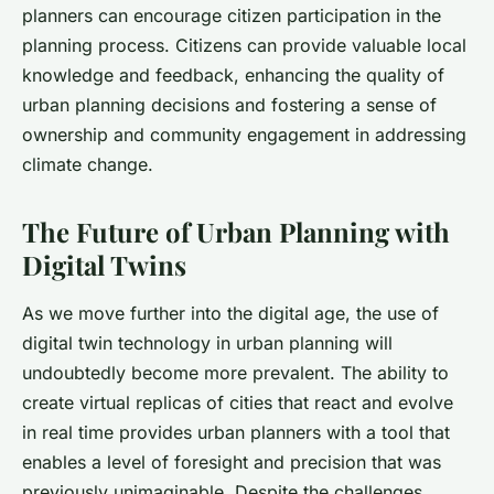
planners can encourage citizen participation in the
planning process. Citizens can provide valuable local
knowledge and feedback, enhancing the quality of
urban planning decisions and fostering a sense of
ownership and community engagement in addressing
climate change.
The Future of Urban Planning with
Digital Twins
As we move further into the digital age, the use of
digital twin technology in urban planning will
undoubtedly become more prevalent. The ability to
create virtual replicas of cities that react and evolve
in real time provides urban planners with a tool that
enables a level of foresight and precision that was
previously unimaginable. Despite the challenges