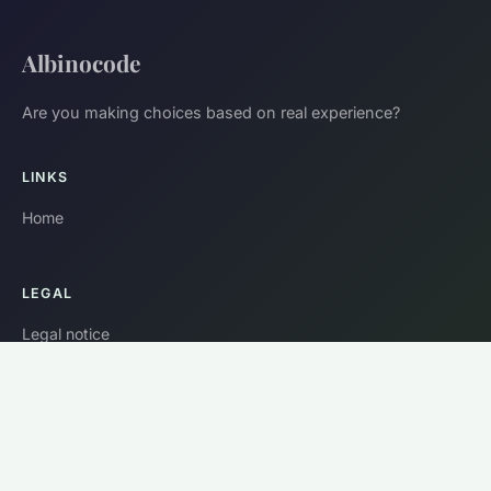
Albinocode
Are you making choices based on real experience?
LINKS
Home
LEGAL
Legal notice
Contact
© 2026 Albinocode. All rights reserved.