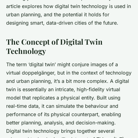
article explores how digital twin technology is used in
urban planning, and the potential it holds for
designing smart, data-driven cities of the future.
The Concept of Digital Twin
Technology
The term ‘digital twin’ might conjure images of a
virtual doppelgänger, but in the context of technology
and urban planning, it’s a bit more complex. A digital
twin is essentially an intricate, high-fidelity virtual
model that replicates a physical entity. Built using
real-time data, it can simulate the behaviour and
performance of its physical counterpart, enabling
better planning, analysis, and decision-making.
Digital twin technology brings together several