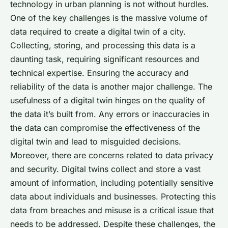
technology in urban planning is not without hurdles.
One of the key challenges is the massive volume of
data required to create a digital twin of a city.
Collecting, storing, and processing this data is a
daunting task, requiring significant resources and
technical expertise. Ensuring the accuracy and
reliability of the data is another major challenge. The
usefulness of a digital twin hinges on the quality of
the data it’s built from. Any errors or inaccuracies in
the data can compromise the effectiveness of the
digital twin and lead to misguided decisions.
Moreover, there are concerns related to data privacy
and security. Digital twins collect and store a vast
amount of information, including potentially sensitive
data about individuals and businesses. Protecting this
data from breaches and misuse is a critical issue that
needs to be addressed. Despite these challenges, the