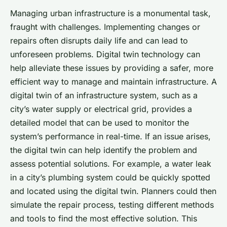
Managing urban infrastructure is a monumental task,
fraught with challenges. Implementing changes or
repairs often disrupts daily life and can lead to
unforeseen problems. Digital twin technology can
help alleviate these issues by providing a safer, more
efficient way to manage and maintain infrastructure. A
digital twin of an infrastructure system, such as a
city’s water supply or electrical grid, provides a
detailed model that can be used to monitor the
system’s performance in real-time. If an issue arises,
the digital twin can help identify the problem and
assess potential solutions. For example, a water leak
in a city’s plumbing system could be quickly spotted
and located using the digital twin. Planners could then
simulate the repair process, testing different methods
and tools to find the most effective solution. This