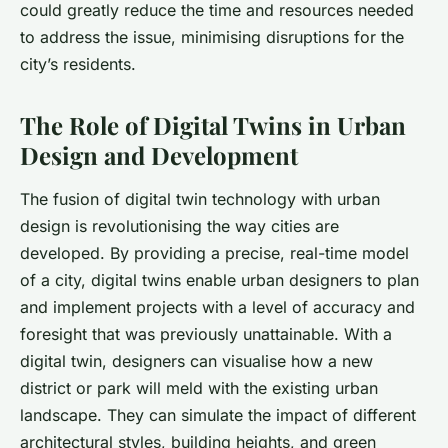
could greatly reduce the time and resources needed
to address the issue, minimising disruptions for the
city’s residents.
The Role of Digital Twins in Urban
Design and Development
The fusion of digital twin technology with urban
design is revolutionising the way cities are
developed. By providing a precise, real-time model
of a city, digital twins enable urban designers to plan
and implement projects with a level of accuracy and
foresight that was previously unattainable. With a
digital twin, designers can visualise how a new
district or park will meld with the existing urban
landscape. They can simulate the impact of different
architectural styles, building heights, and green