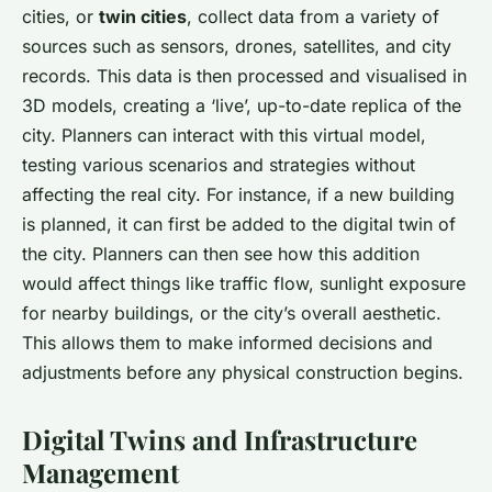
cities, or
twin cities
, collect data from a variety of
sources such as sensors, drones, satellites, and city
records. This data is then processed and visualised in
3D models, creating a ‘live’, up-to-date replica of the
city. Planners can interact with this virtual model,
testing various scenarios and strategies without
affecting the real city. For instance, if a new building
is planned, it can first be added to the digital twin of
the city. Planners can then see how this addition
would affect things like traffic flow, sunlight exposure
for nearby buildings, or the city’s overall aesthetic.
This allows them to make informed decisions and
adjustments before any physical construction begins.
Digital Twins and Infrastructure
Management