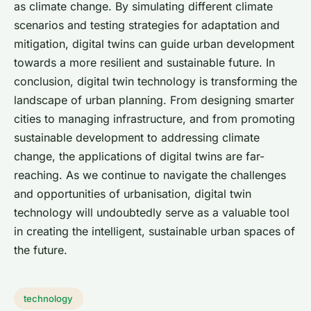
as climate change. By simulating different climate
scenarios and testing strategies for adaptation and
mitigation, digital twins can guide urban development
towards a more resilient and sustainable future. In
conclusion, digital twin technology is transforming the
landscape of urban planning. From designing smarter
cities to managing infrastructure, and from promoting
sustainable development to addressing climate
change, the applications of digital twins are far-
reaching. As we continue to navigate the challenges
and opportunities of urbanisation, digital twin
technology will undoubtedly serve as a valuable tool
in creating the intelligent, sustainable urban spaces of
the future.
technology