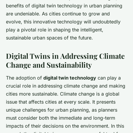
benefits of digital twin technology in urban planning
are undeniable. As cities continue to grow and
evolve, this innovative technology will undoubtedly
play a pivotal role in shaping the intelligent,
sustainable urban spaces of the future.
Digital Twins in Addressing Climate
Change and Sustainability
The adoption of
digital twin technology
can play a
crucial role in addressing climate change and making
cities more sustainable. Climate change is a global
issue that affects cities at every scale. It presents
unique challenges for urban planning, as planners
must consider both the immediate and long-term
impacts of their decisions on the environment. In this