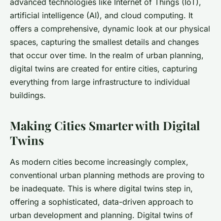
advanced technologies like Internet of Things (IoT),
artificial intelligence (AI), and cloud computing. It
offers a comprehensive, dynamic look at our physical
spaces, capturing the smallest details and changes
that occur over time. In the realm of urban planning,
digital twins are created for entire cities, capturing
everything from large infrastructure to individual
buildings.
Making Cities Smarter with Digital
Twins
As modern cities become increasingly complex,
conventional urban planning methods are proving to
be inadequate. This is where digital twins step in,
offering a sophisticated, data-driven approach to
urban development and planning. Digital twins of