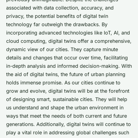
associated with data collection, accuracy, and
privacy, the potential benefits of digital twin
technology far outweigh the drawbacks. By
incorporating advanced technologies like IoT, AI, and
cloud computing, digital twins offer a comprehensive,
dynamic view of our cities. They capture minute
details and changes that occur over time, facilitating
in-depth analysis and informed decision-making. With
the aid of digital twins, the future of urban planning
holds immense promise. As our cities continue to
grow and evolve, digital twins will be at the forefront
of designing smart, sustainable cities. They will help
us understand and shape the urban environment in
ways that meet the needs of both current and future
generations. Additionally, digital twins will continue to
play a vital role in addressing global challenges such