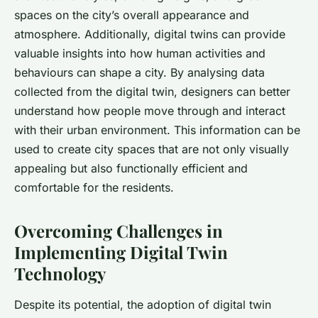
spaces on the city’s overall appearance and
atmosphere. Additionally, digital twins can provide
valuable insights into how human activities and
behaviours can shape a city. By analysing data
collected from the digital twin, designers can better
understand how people move through and interact
with their urban environment. This information can be
used to create city spaces that are not only visually
appealing but also functionally efficient and
comfortable for the residents.
Overcoming Challenges in
Implementing Digital Twin
Technology
Despite its potential, the adoption of digital twin