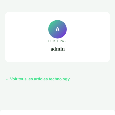
A
ECRIT PAR
admin
← Voir tous les articles technology