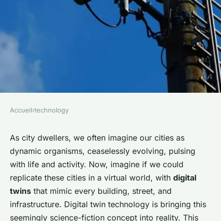
Accueil
›
technology
TECHNOLOGY
How is digital twin technology
As city dwellers, we often imagine our cities as
dynamic organisms, ceaselessly evolving, pulsing
being used in urban planning?
with life and activity. Now, imagine if we could
replicate these cities in a virtual world, with
digital
admin
•
January 26, 2024
•
7 min de lecture
twins
that mimic every building, street, and
infrastructure. Digital twin technology is bringing this
seemingly science-fiction concept into reality. This