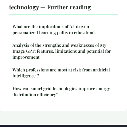
technology — Further reading
What are the implications of AI-driven
personalized learning paths in education?
Analysis of the strengths and weaknesses of My
Image GPT: features, limitations and potential for
improvement
Which professions are most at risk from artificial
intelligence ?
How can smart grid technologies improve energy
distribution efficiency?