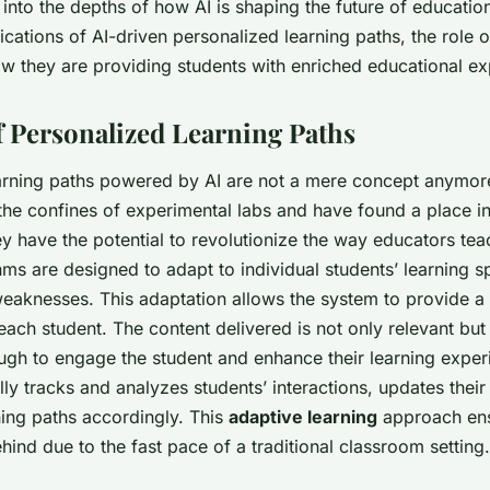
 into the depths of how AI is shaping the future of education
ications of AI-driven personalized learning paths, the role o
w they are providing students with enriched educational ex
f Personalized Learning Paths
arning paths powered by AI are not a mere concept anymor
e confines of experimental labs and have found a place in
y have the potential to revolutionize the way educators tea
thms are designed to adapt to individual students’ learning 
weaknesses. This adaptation allows the system to provide a 
 each student. The content delivered is not only relevant but
ugh to engage the student and enhance their learning exper
ly tracks and analyzes students’ interactions, updates their 
ning paths accordingly. This
adaptive learning
approach ens
behind due to the fast pace of a traditional classroom setting.