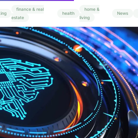
finance & real
home &
ing
health
News
estate
living