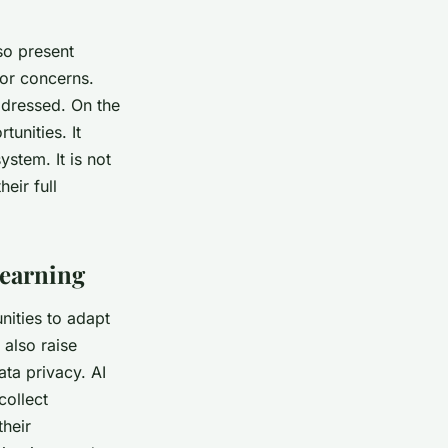
so present
jor concerns.
ddressed. On the
tunities. It
stem. It is not
eir full
Learning
nities to adapt
 also raise
ata privacy. AI
collect
their