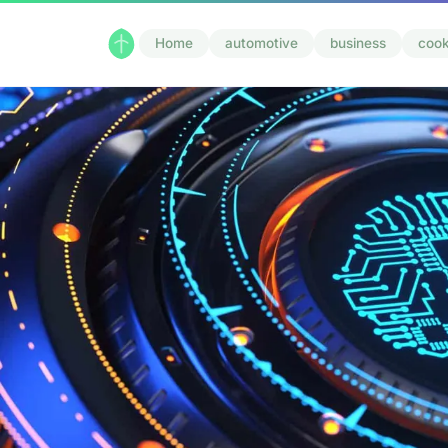
Home
automotive
business
cook