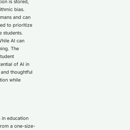
on is stored,
ithmic bias.
humans and can
d to prioritize
e students.
While AI can
hing. The
student
ntial of AI in
 and thoughtful
tion while
 in education
 from a one-size-