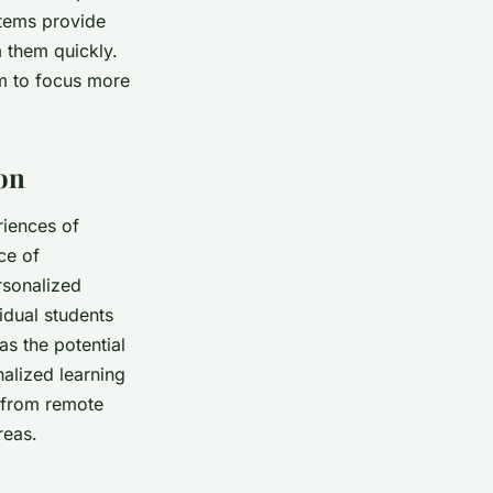
stems provide
m them quickly.
m to focus more
ion
riences of
ce of
rsonalized
idual students
s the potential
alized learning
s from remote
reas.