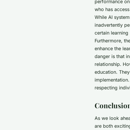
performance on 
who has access t
While AI system
inadvertently pe
certain learning
Furthermore, the
enhance the lea
danger is that i
relationship. Ho
education. They 
implementation. 
respecting indiv
Conclusion
As we look ahead
are both excitin