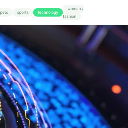
woman /
pets
sports
technology
fashion