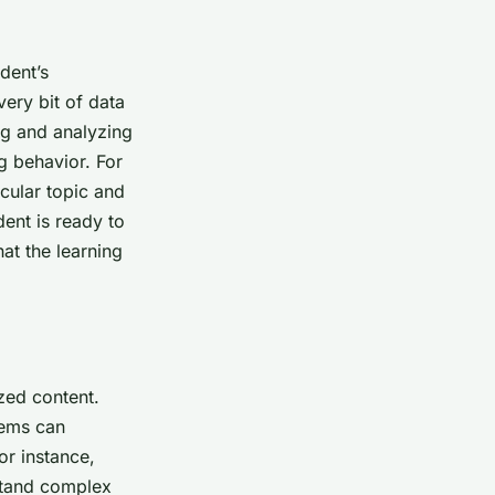
dent’s
ery bit of data
ing and analyzing
ng behavior. For
icular topic and
dent is ready to
at the learning
zed content.
tems can
or instance,
rstand complex