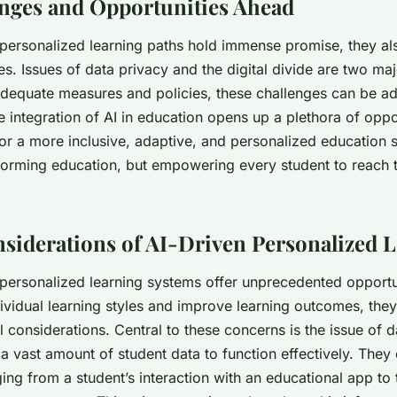
nges and Opportunities Ahead
 personalized learning paths hold immense promise, they al
es. Issues of data privacy and the digital divide are two ma
dequate measures and policies, these challenges can be a
he integration of AI in education opens up a plethora of oppor
r a more inclusive, adaptive, and personalized education sy
forming education, but empowering every student to reach th
nsiderations of AI-Driven Personalized 
 personalized learning systems offer unprecedented opportu
ividual learning styles and improve learning outcomes, they
l considerations. Central to these concerns is the issue of d
a vast amount of student data to function effectively. They 
ing from a student’s interaction with an educational app to 