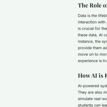
The Role o
Data is the life
interaction with
is crucial for t
these data, AI c
instance, the sy
provide them add
move on to more
experience is tr
How AI is 
AI-powered syst
They are also m
simulate real-wo
students can lea