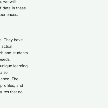
, we will
f data in these
periences.
e. They have
 actual
ch and students
speeds,
unique learning
 also
ience. The
profiles, and
ures that no