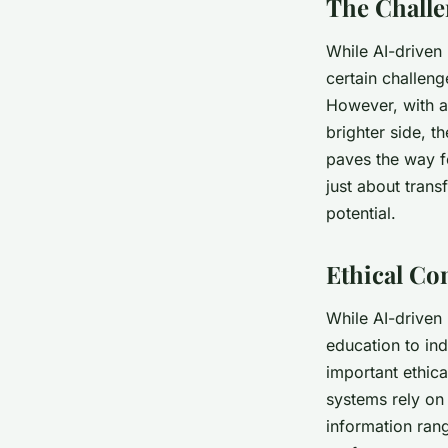
The Challe
While AI-driven
certain challeng
However, with a
brighter side, t
paves the way fo
just about trans
potential.
Ethical Co
While AI-driven
education to ind
important ethica
systems rely on 
information rang