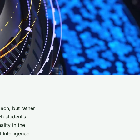
ach, but rather
ch student’s
ality in the
 Intelligence