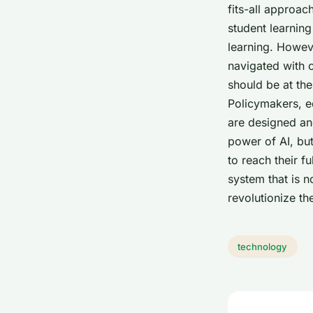
fits-all approac
student learnin
learning. Howeve
navigated with c
should be at the
Policymakers, e
are designed and
power of AI, bu
to reach their f
system that is n
revolutionize t
technology