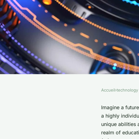
Accueil
›
technology
TECHNOLOGY
What are the implica
Imagine a future
a highly individ
personalized learni
unique abilities 
realm of educati