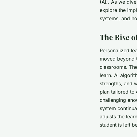
education?
(AI). As we dive
explore the impl
systems, and ho
admin
•
January 26, 2024
•
5 min de lecture
The Rise o
Personalized le
moved beyond th
classrooms. The
learn. AI algori
strengths, and 
plan tailored to
challenging eno
system continual
adjusts the lear
student is left 