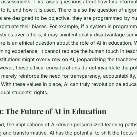
assessments. This raises questions about how this informati
o it, and how it is used. There is also the question of algor
s are designed to be objective, they are programmed by 
rpetuate their biases. For example, if a system is programme
 styles over others, it may unintentionally disadvantage som
re is an ethical question about the role of AI in education. 
rning experience, it cannot replace the human touch in teac
nstitutions might overly rely on AI, jeopardizing the teacher-
wever, these ethical considerations do not invalidate the pote
merely reinforce the need for transparency, accountability,
With these values in place, AI can truly revolutionize educa
idual students’ rights.
: The Future of AI in Education
, the implications of AI-driven personalized learning paths
g and transformative. AI has the potential to shift the focus