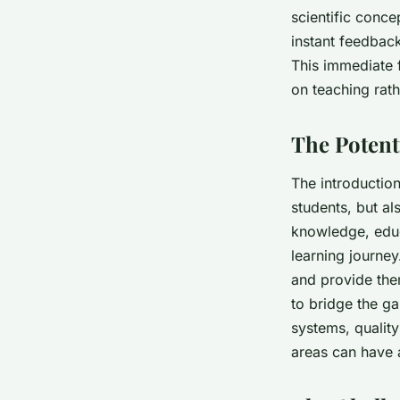
scientific conce
instant feedback
This immediate 
on teaching rath
The Potent
The introduction
students, but al
knowledge, educ
learning journey
and provide the
to bridge the g
systems, qualit
areas can have 