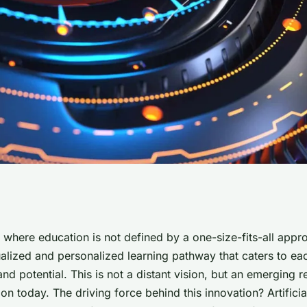
tions of AI-driven
 where education is not defined by a one-size-fits-all appro
ualized and personalized learning pathway that caters to ea
ng paths in
and potential. This is not a distant vision, but an emerging re
on today. The driving force behind this innovation? Artificial