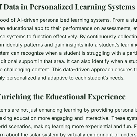
f Data in Personalized Learning Systems
blood of AI-driven personalized learning systems. From a stu
 an educational app to their performance on assessments, ev
hese systems to function effectively. By continuously collect
an identify patterns and gain insights into a student’s learni
stem can recognize when a student is struggling with a part
itional support in that area. It can also identify when a stu
 challenging content. This data-driven approach ensures th
uly personalized and adaptive to each student’s needs.
Enriching the Educational Experience
ems are not just enhancing learning by providing personali
aking education more engaging and interactive. These sys
rld scenarios, making learning more experiential and fun. F
rn about the solar system by virtually exploring it or unde