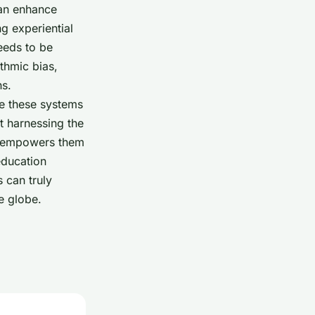
can enhance
g experiential
eeds to be
thmic bias,
ns.
re these systems
t harnessing the
nd empowers them
 education
 can truly
e globe.