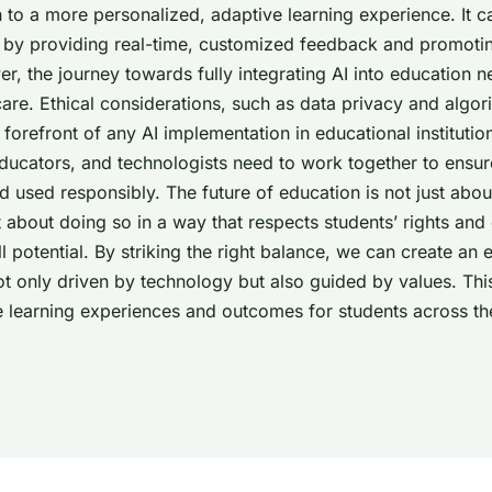
h to a more personalized, adaptive learning experience. It 
g by providing real-time, customized feedback and promotin
r, the journey towards fully integrating AI into education n
are. Ethical considerations, such as data privacy and algori
 forefront of any AI implementation in educational institutio
ducators, and technologists need to work together to ensu
 used responsibly. The future of education is not just abou
t about doing so in a way that respects students’ rights a
ull potential. By striking the right balance, we can create an
ot only driven by technology but also guided by values. This
he learning experiences and outcomes for students across th