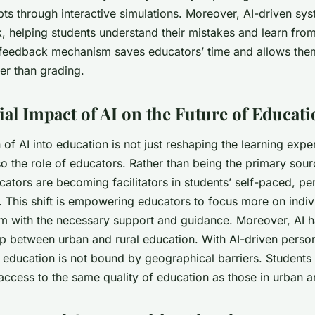
pts through interactive simulations. Moreover, AI-driven sy
, helping students understand their mistakes and learn fro
feedback mechanism saves educators’ time and allows the
er than grading.
ial Impact of AI on the Future of Educat
 of AI into education is not just reshaping the learning expe
so the role of educators. Rather than being the primary sour
ators are becoming facilitators in students’ self-paced, pe
. This shift is empowering educators to focus more on indiv
m with the necessary support and guidance. Moreover, AI ha
ap between urban and rural education. With AI-driven person
y education is not bound by geographical barriers. Student
access to the same quality of education as those in urban a