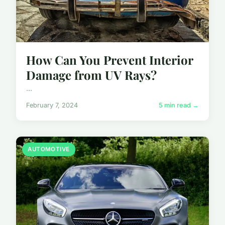
How Can You Prevent Interior
Damage from UV Rays?
...
February 7, 2024
5 min read →
AUTOMOTIVE