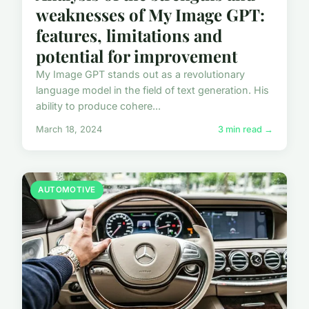
weaknesses of My Image GPT:
features, limitations and
potential for improvement
My Image GPT stands out as a revolutionary
language model in the field of text generation. His
ability to produce cohere...
March 18, 2024
3 min read →
AUTOMOTIVE