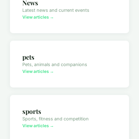
News
Latest news and current events
View articles →
pets
Pets, animals and companions
View articles →
sports
Sports, fitness and competition
View articles →