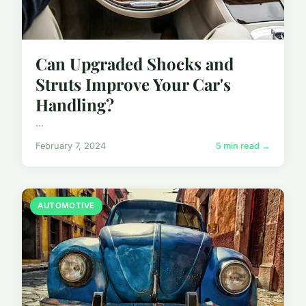
Can Upgraded Shocks and
Struts Improve Your Car's
Handling?
...
February 7, 2024
5 min read →
AUTOMOTIVE