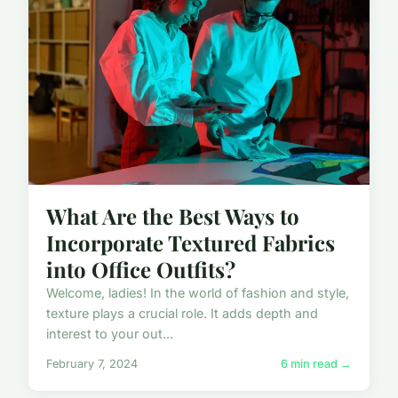
What Are the Best Ways to
Incorporate Textured Fabrics
into Office Outfits?
Welcome, ladies! In the world of fashion and style,
texture plays a crucial role. It adds depth and
interest to your out...
February 7, 2024
6 min read →