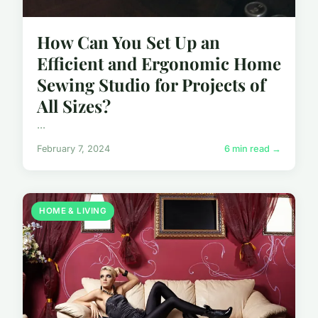
How Can You Set Up an
Efficient and Ergonomic Home
Sewing Studio for Projects of
All Sizes?
...
February 7, 2024
6 min read →
HOME & LIVING