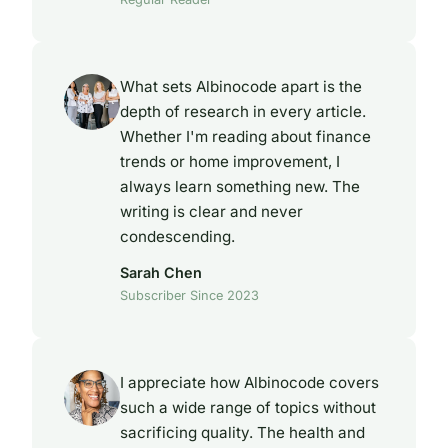
What sets Albinocode apart is the
depth of research in every article.
Whether I'm reading about finance
trends or home improvement, I
always learn something new. The
writing is clear and never
condescending.
Sarah Chen
Subscriber Since 2023
I appreciate how Albinocode covers
such a wide range of topics without
sacrificing quality. The health and