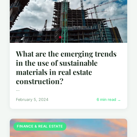
What are the emerging trends
in the use of sustainable
materials in real estate
construction?
...
February 5, 2024
6 min read →
FINANCE & REAL ESTATE