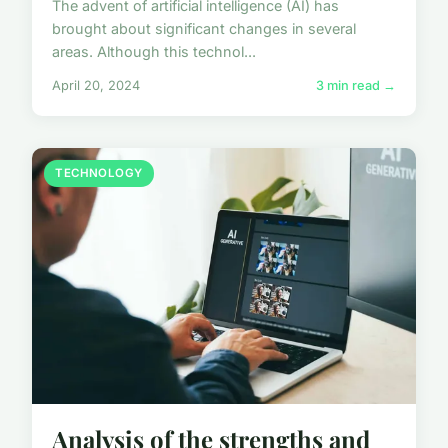
The advent of artificial intelligence (AI) has
brought about significant changes in several
areas. Although this technol...
April 20, 2024
3 min read →
TECHNOLOGY
Analysis of the strengths and