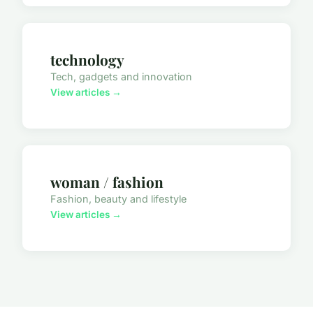
technology
Tech, gadgets and innovation
View articles →
woman / fashion
Fashion, beauty and lifestyle
View articles →