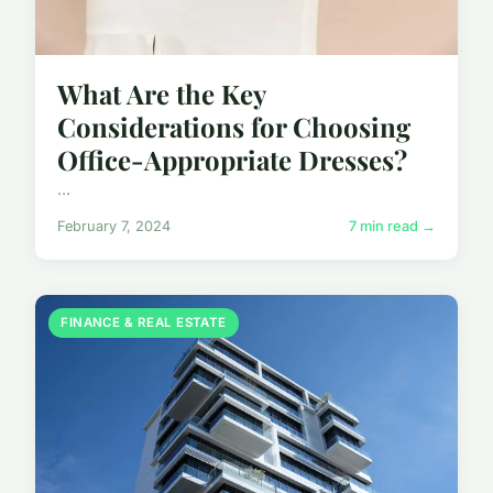
What Are the Key
Considerations for Choosing
Office-Appropriate Dresses?
...
February 7, 2024
7 min read →
FINANCE & REAL ESTATE