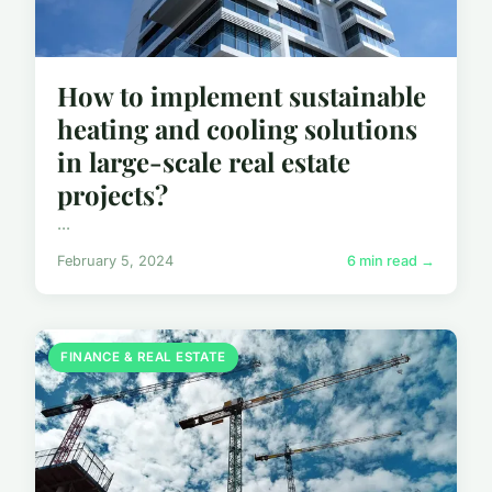
How to implement sustainable
heating and cooling solutions
in large-scale real estate
projects?
...
February 5, 2024
6 min read →
FINANCE & REAL ESTATE