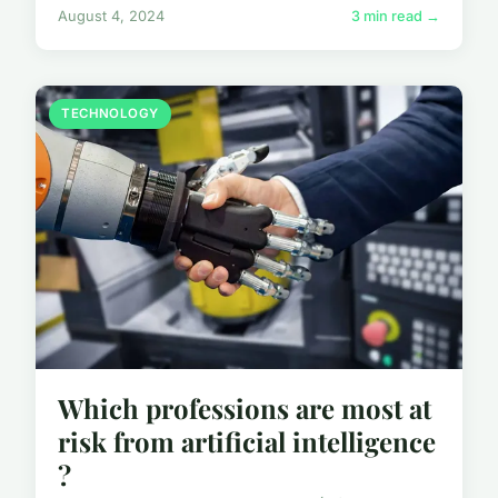
August 4, 2024
3 min read →
TECHNOLOGY
Which professions are most at
risk from artificial intelligence
?