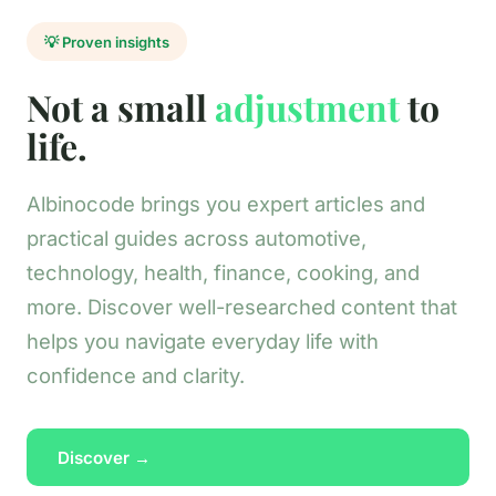
💡 Proven insights
Not a small
adjustment
to
life.
Albinocode brings you expert articles and
practical guides across automotive,
technology, health, finance, cooking, and
more. Discover well-researched content that
helps you navigate everyday life with
confidence and clarity.
Discover →