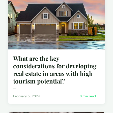
What are the key
considerations for developing
real estate in areas with high
tourism potential?
...
February 5, 2024
6 min read →