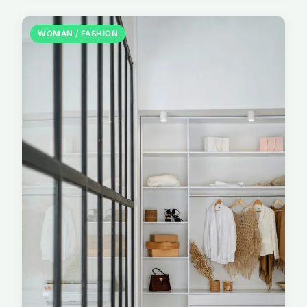
WOMAN / FASHION