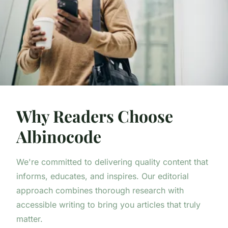
Why Readers Choose
Albinocode
We're committed to delivering quality content that
informs, educates, and inspires. Our editorial
approach combines thorough research with
accessible writing to bring you articles that truly
matter.