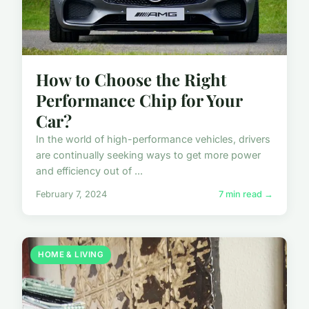
How to Choose the Right
Performance Chip for Your
Car?
In the world of high-performance vehicles, drivers
are continually seeking ways to get more power
and efficiency out of ...
February 7, 2024
7 min read →
HOME & LIVING