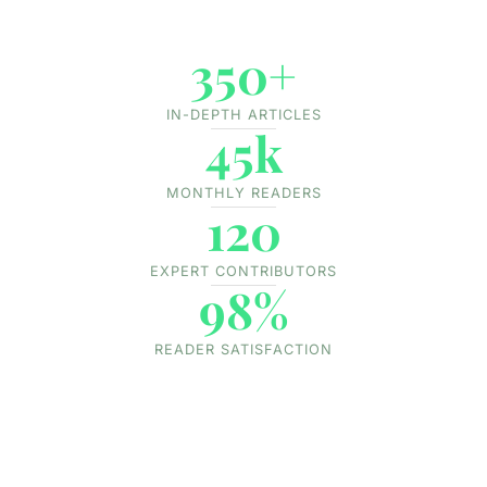
350+
IN-DEPTH ARTICLES
45k
MONTHLY READERS
120
EXPERT CONTRIBUTORS
98%
READER SATISFACTION