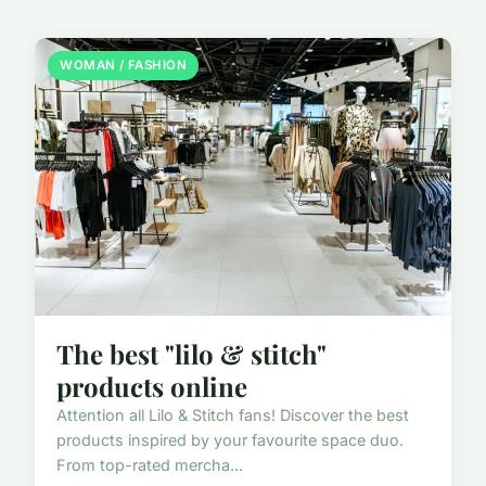
WOMAN / FASHION
The best "lilo & stitch"
products online
Attention all Lilo & Stitch fans! Discover the best
products inspired by your favourite space duo.
From top-rated mercha...