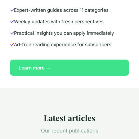
Expert-written guides across 11 categories
Weekly updates with fresh perspectives
Practical insights you can apply immediately
Ad-free reading experience for subscribers
Learn more →
Latest articles
Our recent publications