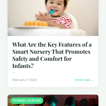
What Are the Key Features of a
Smart Nursery That Promotes
Safety and Comfort for
Infants?
...
February 7, 2024
6 min read →
WOMAN / FASHION