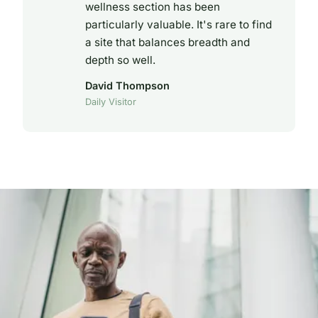
wellness section has been
particularly valuable. It's rare to find
a site that balances breadth and
depth so well.
David Thompson
Daily Visitor