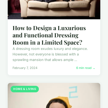
How to Design a Luxurious
and Functional Dressing
Room in a Limited Space?
A dressing room exudes luxury and elegance.
However, not everyone is blessed with a
sprawling mansion that allows ample ...
February 7, 2024
6 min read →
HOME & LIVING