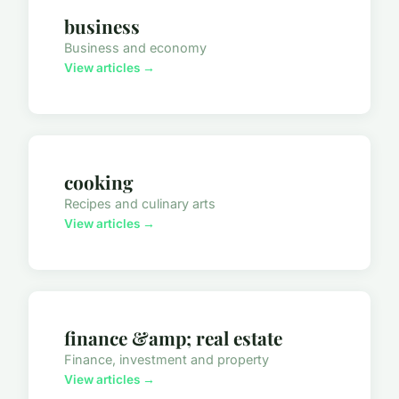
business
Business and economy
View articles →
cooking
Recipes and culinary arts
View articles →
finance &amp; real estate
Finance, investment and property
View articles →