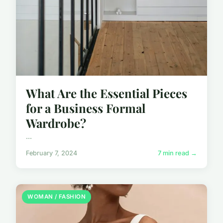
What Are the Essential Pieces
for a Business Formal
Wardrobe?
...
February 7, 2024
7 min read →
WOMAN / FASHION