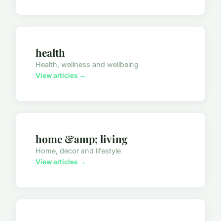
health
Health, wellness and wellbeing
View articles →
home &amp; living
Home, decor and lifestyle
View articles →