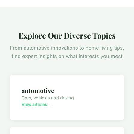
Explore Our Diverse Topics
From automotive innovations to home living tips,
find expert insights on what interests you most
automotive
Cars, vehicles and driving
View articles →