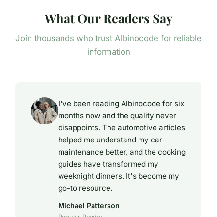
What Our Readers Say
Join thousands who trust Albinocode for reliable
information
I've been reading Albinocode for six
months now and the quality never
disappoints. The automotive articles
helped me understand my car
maintenance better, and the cooking
guides have transformed my
weeknight dinners. It's become my
go-to resource.
Michael Patterson
Regular Reader